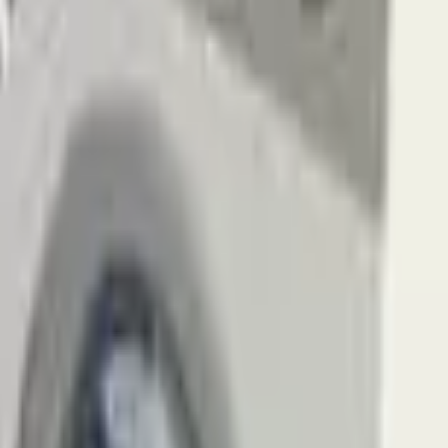
Action
Sports
Driving
Strategy
Girls
Multiplayer
Logic
Casual