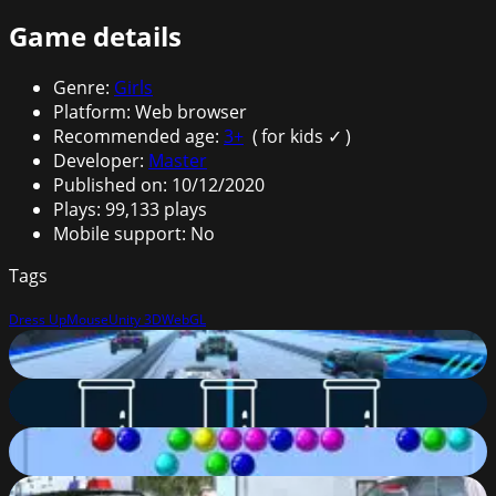
Game details
Genre
:
Girls
Platform
:
Web browser
Recommended age
:
3
+
(
for kids ✓
)
Developer
:
Master
Published on
:
10/12/2020
Plays
:
99,133
plays
Mobile support
:
No
Tags
Dress Up
Mouse
Unity 3D
WebGL
Cyber Cars Punk Racing
85
%
Lipuzz
82
%
Bubble Shooter
57
%
Grand Action Crime: New York Car Gang