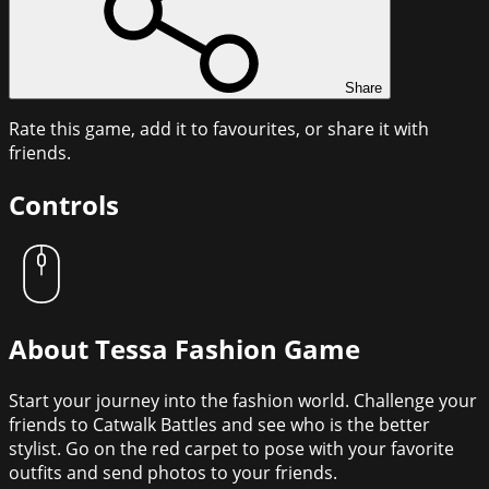
Share
Rate this game, add it to favourites, or share it with
friends.
Controls
About
Tessa Fashion Game
Start your journey into the fashion world. Challenge your
friends to Catwalk Battles and see who is the better
stylist. Go on the red carpet to pose with your favorite
outfits and send photos to your friends.