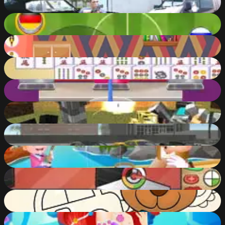
86
%
Finger Soccer
85
%
Doll House Games Design and Decoration
83
%
Mahjong Connect Classic
67
%
Ice Slushy Maker
87
%
Pixel Warfare 4 WebGL
86
%
Evo-F5
90
%
Baby Hazel Grandparents Day
83
%
Toastelia
61
%
New Kids Coloring Book
77
%
Underwater Odyssey of the Little Mermaid