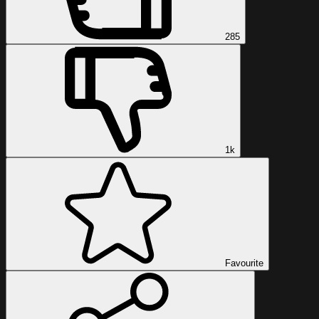
285
1k
Favourite