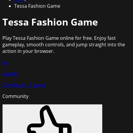
Tessa Fashion Game
Tessa Fashion Game
Play
Tessa Fashion Game
online for free. Enjoy fast
gameplay, smooth controls, and jump straight into the
action in your browser.
by
Master
Developer
·
1
game
Community