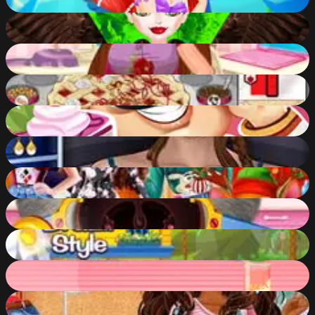
76
%
Queen Mal Mistress of Evil
91
%
DIY Dress Makeover
70
%
Papa's Bakeria
69
%
Cake Shop: Bakery Chef Story
84
%
City Girl Makeover
47
%
How Harley Stole Christmas
85
%
Judys Throat Doctor
85
%
Shopaholic: Rio
59
%
Baby Hazel Mini Pizzas
77
%
My Lovely Mood Board
52
%