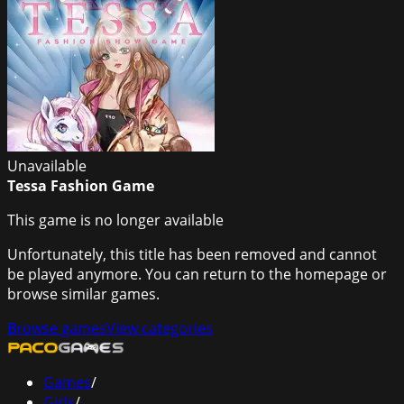
Unavailable
Tessa Fashion Game
This game is no longer available
Unfortunately, this title has been removed and cannot
be played anymore. You can return to the homepage or
browse similar games.
Browse games
View categories
Games
/
Girls
/