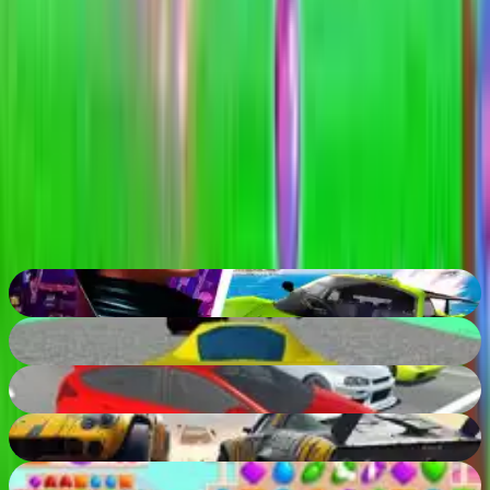
Can I play Unicorn Kingdom unblocked?
Unicorn Kingdom is a browser-based game that can
typically be played wherever you have internet access
and a compatible web browser.
Does the unicorn have special abilities?
Yes, Willy can both ride across the ground and use the
space bar to fly through the air to overcome obstacles.
Grand Cyber City
89
%
Stunt Simulator
90
%
Offroader V6
89
%
RealDerby - Royal battle on the car
87
%
Match Arena