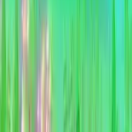
SPACE
= flying
About
Unicorn Kingdom
Willy is a charming young unicorn who got separated
from his mother while they were walking through the
vast green pastures. In a world where unicorns are rare
and the wilderness is full of surprises, Willy is not afraid
of an adventure, but he cannot complete this journey
alone. He has decided to set out on a quest to find his
mom, and he is counting on your help to guide him
home.
Together, you will travel through four distinct kingdoms,
searching every corner for signs of his family. Each realm
brings new challenges and beautiful landscapes to
discover. Navigate the terrain, use Willy's special abilities,
and hope that the next kingdom will finally bring the
heartfelt reunion he is looking for. Experience the magic
and wonder of Unicorn Kingdom today.