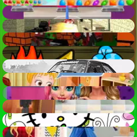
84
%
Ice Slushy Maker
87
%
Pixel Warfare
38
%
Blocky Combat Swat - Killing Zombie
80
%
Fireboy and Watergirl 1 Forest Temple
76
%
Xtreme Drift 2 Online
90
%
Baby Hazel Alien Friend
86
%
Cuties Candy Makeup
55
%
Chocolate Shop
74
%
Hello Kitty Jigsaw
70
%
Aurora Job Hunt
57
%