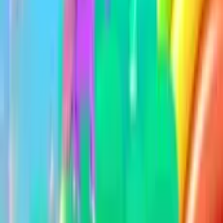
Community
146
134