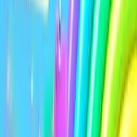
Unicorn Kingdom
Launch instantly in your browser and start playing in
seconds.
Play the game