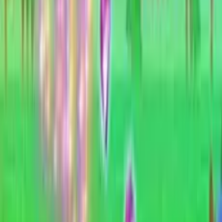
No downloads required – play instantly in your
browser.
FAQ
What is the main goal in Unicorn Kingdom?
The main goal is to help a young unicorn named Willy
find his mother by traveling through four different
magical kingdoms.
Is Unicorn Kingdom free to play?
Yes, you can play Unicorn Kingdom for free directly in
your web browser on PacoGames.
How many levels are in the game?
The game features four unique kingdoms that you must
explore to complete the story.