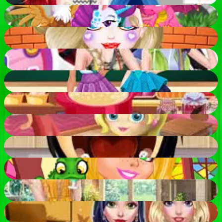
Magic Zoo
84
%
Fantabulous Emancipation Of Harlequin
89
%
Hiking in Style
86
%
Jasmine and Elsa - School Bag Design Contest
84
%
Princess Soup Kit
84
%
Slacking School
56
%
Become A Dentist
85
%
Funny Princesses - Spot the Difference
77
%
Year Round Fashionista: Belle
88
%
BFF Autumn Makeup
49
%