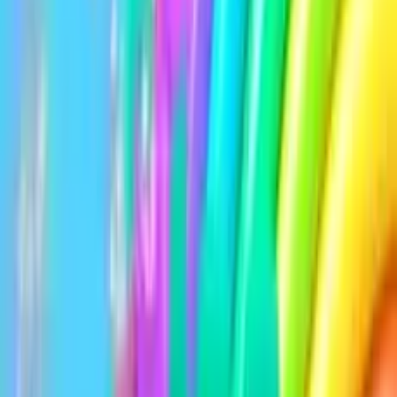
Loading... Please, wait
Games
/
Girls
/
Unicorn Kingdom
Unicorn Kingdom
Join Willy on a magical quest through four mysterious
realms. Play Unicorn Kingdom for free in your browser
and help a lost unicorn reunite with his family.