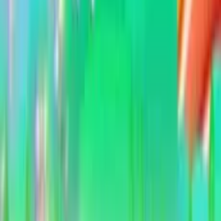
Favourite
Share
Rate this game, add it to favourites, or share it with
friends.
Controls
= ride