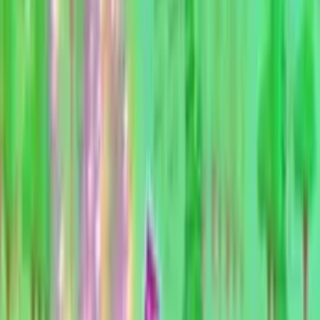
Game details
Genre
:
Girls
Platform
:
Web browser
Published on
:
10/21/2017
Plays
:
50,018
plays
Mobile support
:
No
Tags
Adventure
Arcade
Flying
Games For Kids
Keyboard
My Little Pony
Unity 3D
WebGL
Progress
Horse
Game Highlights
Charming story about a lost unicorn looking for his
mother.
Four unique kingdoms to explore with distinct
environments.
Simple and intuitive controls for riding and flying.
Family-friendly gameplay suitable for all ages.