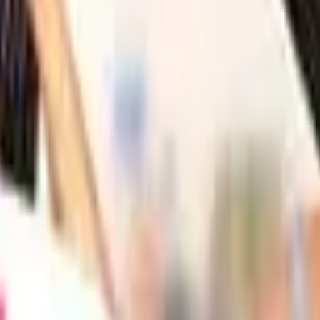
Action
Sports
Driving
Strategy
Girls
Multiplayer
Logic
Casual