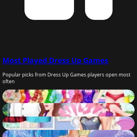
Most Played
Dress Up Games
Popular picks from Dress Up Games players open most
often
Barbie Glam Puppy Dress Up
61
%
Eric Cheating On Ariel
62
%
Year Round Fashionista: Elsa
65
%
Elsa Makeover