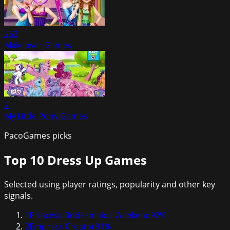
253
Makeover Games
7
My Little Pony Games
PacoGames picks
Top 10
Dress Up Games
Selected using player ratings, popularity and other key
signals.
1
Princess Bridesmaids Weekend
92
%
2
Empress Creator
91
%