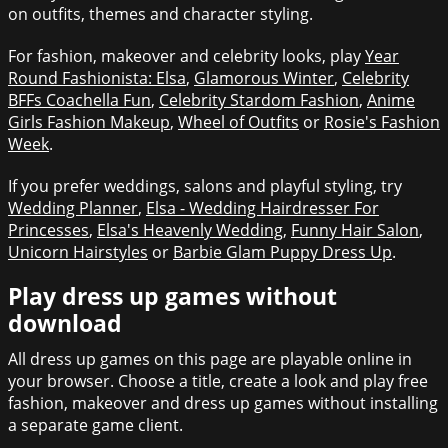
on outfits, themes and character styling.
For fashion, makeover and celebrity looks, play
Year
Round Fashionista: Elsa
,
Glamorous Winter
,
Celebrity
BFFs Coachella Fun
,
Celebrity Stardom Fashion
,
Anime
Girls Fashion Makeup
,
Wheel of Outfits
or
Rosie's Fashion
Week
.
If you prefer weddings, salons and playful styling, try
Wedding Planner
,
Elsa - Wedding Hairdresser For
Princesses
,
Elsa's Heavenly Wedding
,
Funny Hair Salon
,
Unicorn Hairstyles
or
Barbie Glam Puppy Dress Up
.
Play dress up games without
download
All dress up games on this page are playable online in
your browser. Choose a title, create a look and play free
fashion, makeover and dress up games without installing
a separate game client.