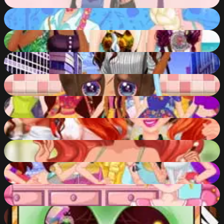
91
%
Disney Princesses: Boho Vs Edgy
85
%
Disney Princesses Summer Braids
83
%
Moana Mall Mania
72
%
Cute Puppy Care
81
%
Style Battle Disney Princesses
82
%
Disney Princesses Comicon Cosplay
86
%
Jessie Prom Night Dress Up
71
%
Summer Fest Fashion Fun
78
%
Bonnie Lice Control
86
%
Monster High Nose Doctor
71
%