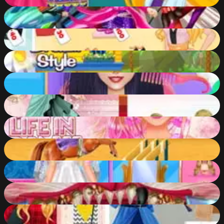
60
%
Barbie Agent Team Dress Up
56
%
Girls Photoshopping DressUp
72
%
Shopaholic: Rio
59
%
Braided Hair Salon
57
%
Wedding Lily 2
55
%
Barbie Life in Pink
82
%
Horse Care and Riding
54
%
Blondie Wedding Prep
57
%
Kitty Dental Caring
61
%
Aurora Job Hunt
57
%