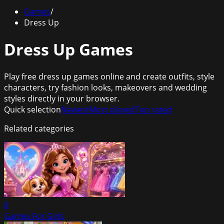
Games
/
Dress Up
Dress Up Games
Play free dress up games online and create outfits, style
characters, try fashion looks, makeovers and wedding
styles directly in your browser.
Quick selection
Newest
Most played
Top rated
Related categories
0
Games For Girls