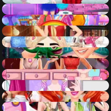
87
%
High School Cheerleader Dress Up
87
%
Enchanting Animal Spirits
87
%
Rosie's Fashion Week
86
%
Venellope Princess Makeover
86
%
Princesses and Pets Photo Contest
86
%
Tina-Detective
86
%
Bonnie Lice Control
86
%
Unicorn Hairstyles
86
%
Disney Princesses Comicon Cosplay
86
%
Hiking in Style
86
%