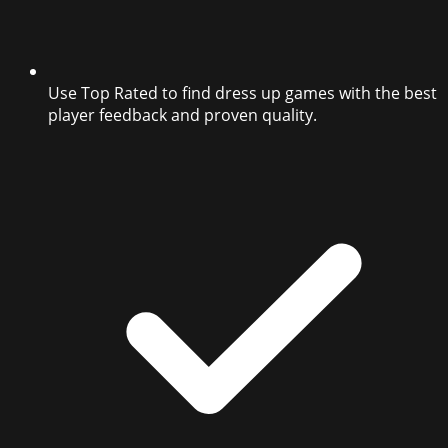
Use Top Rated to find dress up games with the best
player feedback and proven quality.