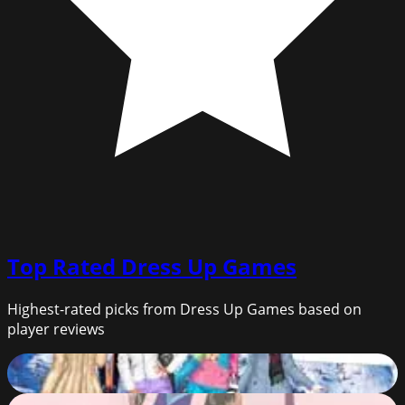
Top Rated
Dress Up Games
Highest-rated picks from Dress Up Games based on
player reviews
Princess Bridesmaids Weekend
92
%
Empress Creator