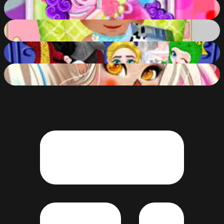
Pony Pet Salon
80
%
Babysitter Crazy Daycare
80
%
Princess Family Halloween Costume
82
%
Halloween Fashionista
80
%