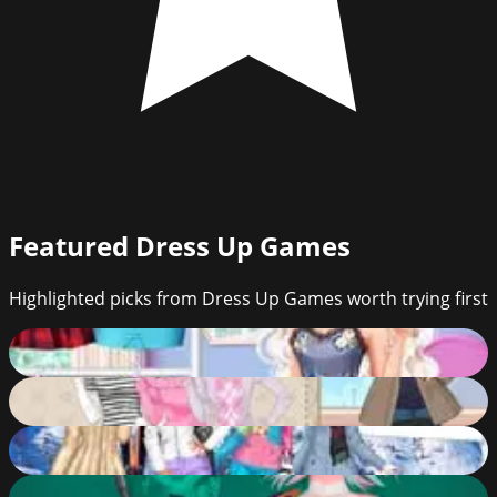
Featured
Dress Up Games
Highlighted picks from Dress Up Games worth trying first
Year Round Fashionista: Elsa
65
%
Glamorous Winter
82
%
Princess Bridesmaids Weekend
92
%
Princess Cyberpunk 2200