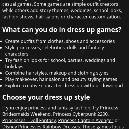
casual games
. Some games are simple outfit creators,
while others add story themes, weddings, school looks,
fashion shows, hair salons or character customization.
What can you do in dress up games?
Create outfits from clothes, shoes and accessories
Style princesses, celebrities, dolls and fantasy
characters
Try fashion looks for school, parties, weddings and
holidays
Combine hairstyles, makeup and clothing styles
Play makeover, hair salon and beauty styling games
Explore creative character dress up without download
Choose your dress up style
If you enjoy princess and fantasy fashion, try
Princess
Bridesmaids Weekend
,
Princess Cyberpunk 2200
,
Princesses - Doll Fantasy
,
Princess Captain Avenger
or
Disney Princesses Rainbow Dresses
. These games focus