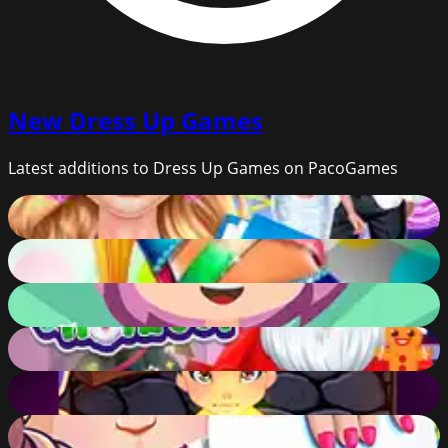
New
Dress Up Games
Latest additions to Dress Up Games on PacoGames
Wedding Planner
65
%
Shoe Maker
79
%
DressUp
68
%
Santa Haircut
76
%
Hogwarts Magic Academy
75
%
Day At School Game