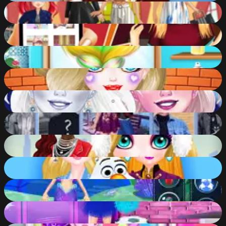
Ariels Life Cycle
78
%
Ellie Stuck at Home
76
%
Holographic Trends
80
%
Fantabulous Emancipation Of Harlequin
89
%
New Makeup Snow Queen Eliza
84
%
Will You Be My Girlfriend?
77
%
Christmas Trend 2019 Riding Boots
91
%
Eliza - Dawn of Frost Magic
88
%
Mermaid Games
84
%
High School Cheerleader Dress Up
87
%