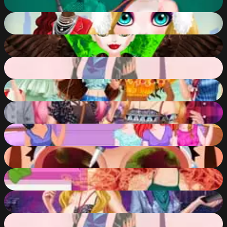
91
%
Christmas Trend 2019 Riding Boots
91
%
Queen Mal Mistress of Evil
91
%
Empress Creator
91
%
Disney Princesses Beach Getaway
82
%
Elsa and Barbie Date Fashion
84
%
Princess Sorority Pledges
83
%
Funny Nose Doctor
88
%
Disney Princesses Makeover Salon
82
%
Barbie and Elsa OOTD
79
%
Empress Creator