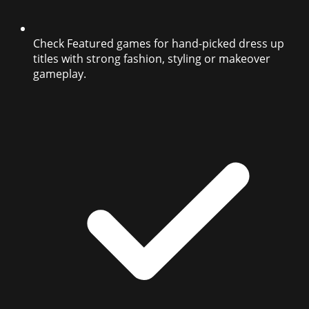
Check Featured games for hand-picked dress up
titles with strong fashion, styling or makeover
gameplay.