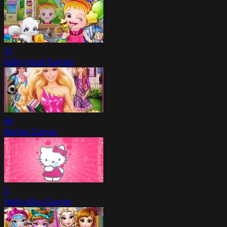
31
Baby Hazel Games
44
Barbie Games
2
Hello Kitty Games