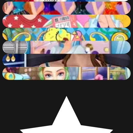
Disney Princesses Rainbow Dresses
87
%
Barbie and Ken Spring City Break
55
%
Spongebob Baby Caring
56
%
Beauty Salon Makeover
45
%
City Girl Makeover
47
%
Barbie Beauty Bath
54
%