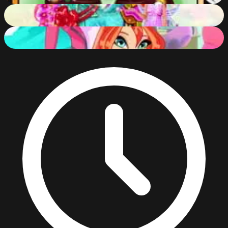
My Fairytale Dragon
84
%
Winx Club Hair Salon
90
%