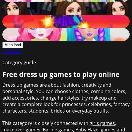
Darth Vader Hair Salon
86
%
Princess Captain Avenger
86
%
Princess Sweet Candy Cosplay
86
%
Auto load
1
2
3
4
5
6
7
Category guide
Free dress up games to play online
Dress up games are about fashion, creativity and
personal style. You can choose clothes, combine colors,
add accessories, change hairstyles, try makeup and
create a complete look for princesses, celebrities, fantasy
characters, students, brides or everyday outfits.
This category is closely connected with
girls games
,
makeover games
,
Barbie games
,
Baby Hazel games
and