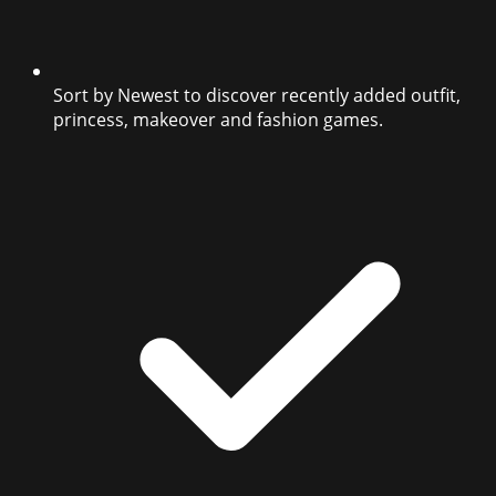
Sort by Newest to discover recently added outfit,
princess, makeover and fashion games.