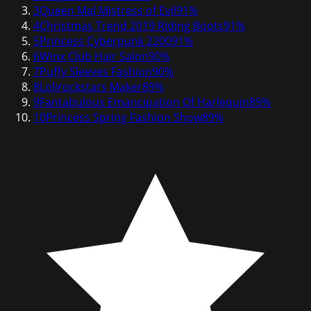
3
Queen Mal Mistress of Evil
91
%
4
Christmas Trend 2019 Riding Boots
91
%
5
Princess Cyberpunk 2200
91
%
6
Winx Club Hair Salon
90
%
7
Puffy Sleeves Fashion
90
%
8
Lolirockstars Maker
89
%
9
Fantabulous Emancipation Of Harlequin
89
%
10
Princess Spring Fashion Show
89
%