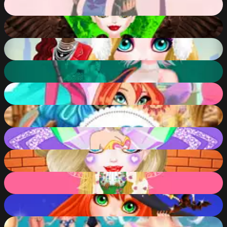
91
%
Queen Mal Mistress of Evil
91
%
Christmas Trend 2019 Riding Boots
91
%
Princess Cyberpunk 2200
91
%
Winx Club Hair Salon
90
%
Puffy Sleeves Fashion
90
%
Lolirockstars Maker
89
%
Fantabulous Emancipation Of Harlequin
89
%
Princess Spring Fashion Show
89
%
Horrible Lovely Manicure Halloween
89
%
Disney Travel Diaries: Greece!