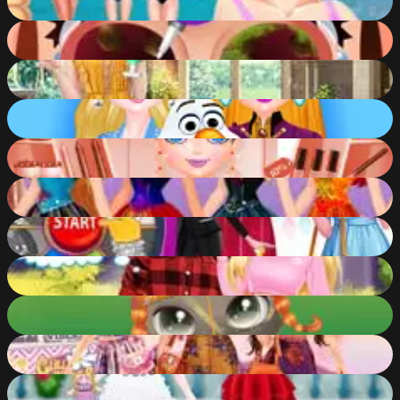
88
%
Funny Nose Doctor
88
%
Year Round Fashionista: Belle
88
%
Eliza - Dawn of Frost Magic
88
%
Marinett Freaky Black Friday Sale
88
%
Disney Princesses Rainbow Dresses
87
%
Wheel of Outfits
87
%
Barbie Hiking Date
87
%
Cute Kitty Care
87
%
Celebrity BFFs Coachella Fun
87
%
Princesses - Doll Fantasy