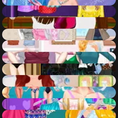
60
%
Fashionista Fairy Look
57
%
Get Ready for the Horse Show
50
%
Glamorous Winter
82
%
Barbie Get Ready With Me
58
%
Elsa Fat 2 Fit
82
%
Fashion Shooter
55
%
Bridal Beauty Makeover
50
%
Disney Travel Diaries: Greece!
88
%
Bonnie Fairy Princess
57
%
My New Year's Fashion Resolutions