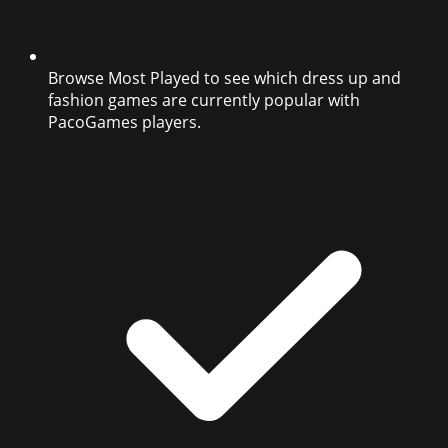
Browse Most Played to see which dress up and
fashion games are currently popular with
PacoGames players.