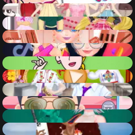
80
%
Anime Girls Fashion Makeup
85
%
Popsy Surprise Valentines Day Prank
85
%
Marinett Freaky Black Friday Sale
88
%
TikTok girls vs Likee girls
84
%
Rick and Morty Princess Maker
83
%
Miruna's Adventures: Meeting Maria
74
%
Dotted Girl Back to School
74
%
Funny Hair Salon
80
%
Princess Cyberpunk 2200
91
%
Tropical and Rosehip Princesses Sew Swimwear
83
%