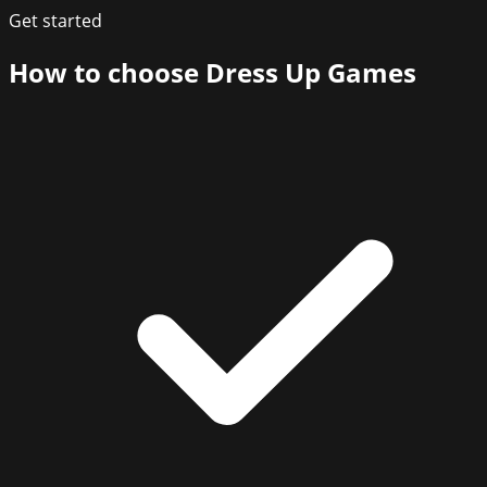
Get started
How to choose
Dress Up Games