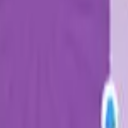
Action
Sports
Driving
Strategy
Girls
Multiplayer
Logic
Casual