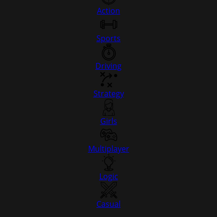
Action
Sports
Driving
Strategy
Girls
Multiplayer
Logic
Casual