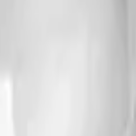
Action
Sports
Driving
Strategy
Girls
Multiplayer
Logic
Casual