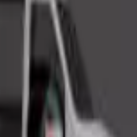
Action
Sports
Driving
Strategy
Girls
Multiplayer
Logic
Casual