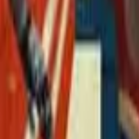
Action
Sports
Driving
Strategy
Girls
Multiplayer
Logic
Casual