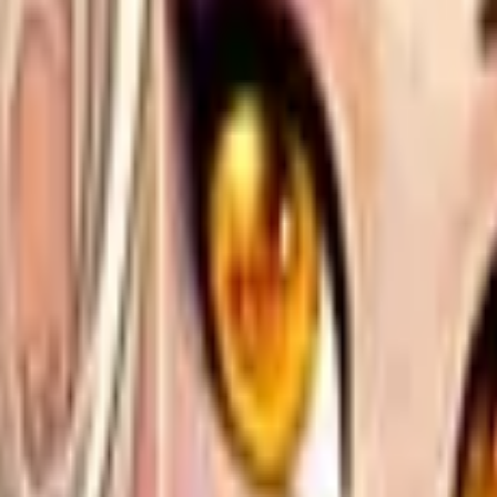
Action
Sports
Driving
Strategy
Girls
Multiplayer
Logic
Casual