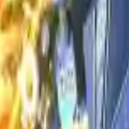
Action
Sports
Driving
Strategy
Girls
Multiplayer
Logic
Casual