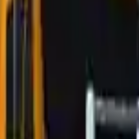
Action
Sports
Driving
Strategy
Girls
Multiplayer
Logic
Casual