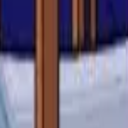
Action
Sports
Driving
Strategy
Girls
Multiplayer
Logic
Casual