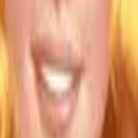
Action
Sports
Driving
Strategy
Girls
Multiplayer
Logic
Casual