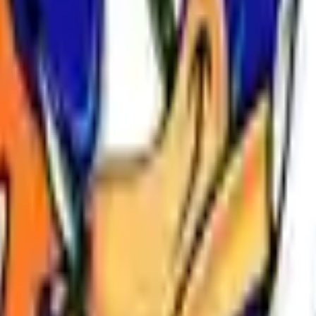
Action
Sports
Driving
Strategy
Girls
Multiplayer
Logic
Casual