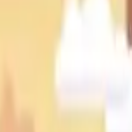
Action
Sports
Driving
Strategy
Girls
Multiplayer
Logic
Casual