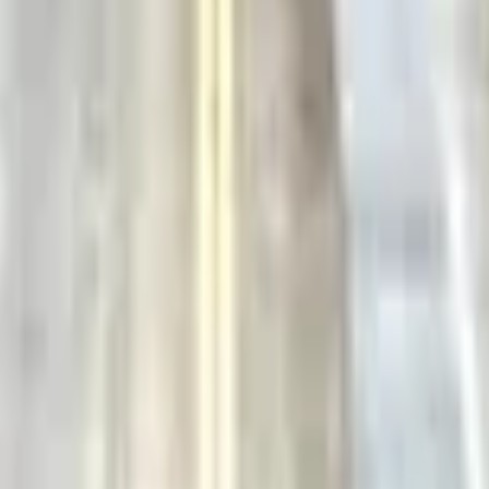
Action
Sports
Driving
Strategy
Girls
Multiplayer
Logic
Casual