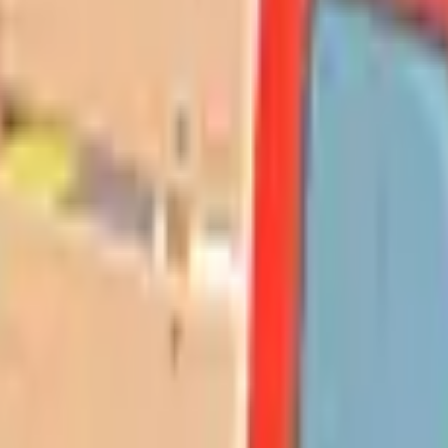
Action
Sports
Driving
Strategy
Girls
Multiplayer
Logic
Casual