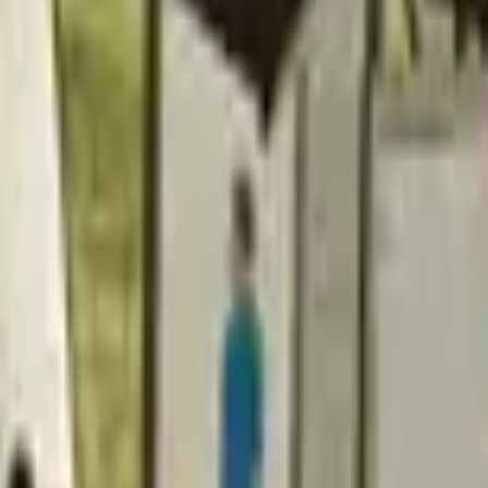
Action
Sports
Driving
Strategy
Girls
Multiplayer
Logic
Casual