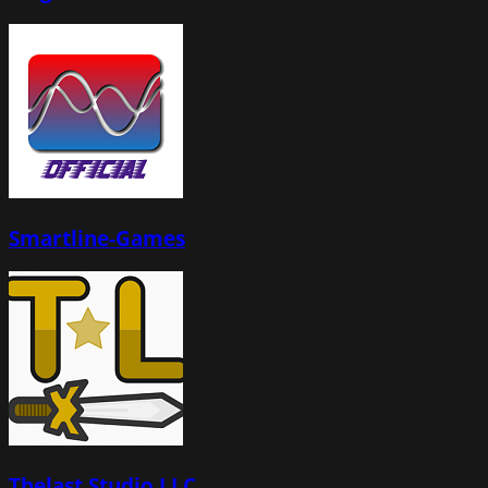
Smartline-Games
Thelast Studio LLC