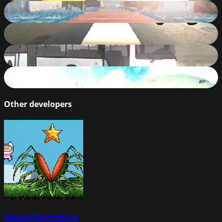
Extreme Cars Stunts
80
%
Bus Challenge
77
%
City Bus Rush
83
%
AIRPLANE FLYING EXPIERENCE
82
%
Other developers
Magnificstudios