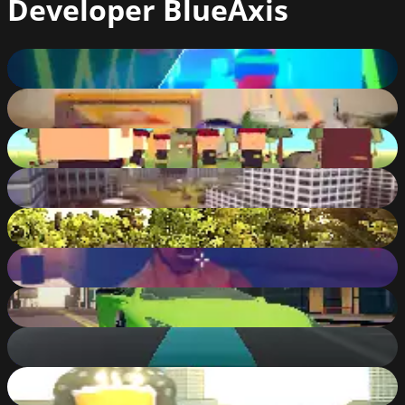
Developer
BlueAxis
Cyber Challenge 3D
85
%
Xtreme Buggy Car : Offroad Race
82
%
House Defense
76
%
Amazing Flying Hero
80
%
Zombie Attack
73
%
Zombie Areas
84
%
Sports Car Challenge
90
%
City Bus Master Parking
79
%
Super Strong Hero
84
%