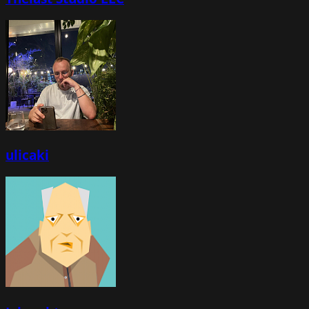
ulicaki