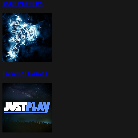
MAD PUFFERS
Faramel Games