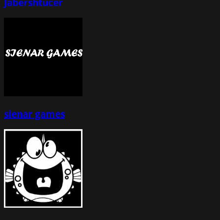
Jabershtucer
sienar games