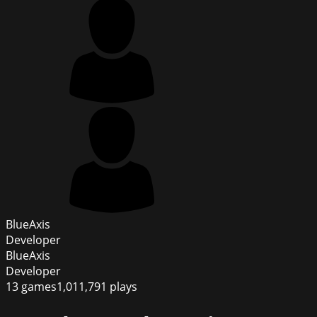
BlueAxis
Developer
BlueAxis
Developer
13
games
1,011,791
plays