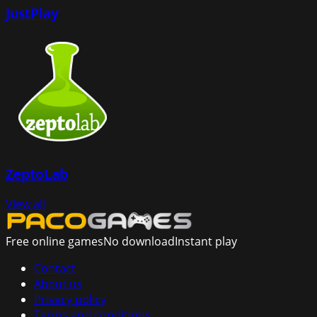
JustPlay
ZeptoLab
View all
Free online games
No download
Instant play
Contact
About us
Privacy policy
Terms and conditions