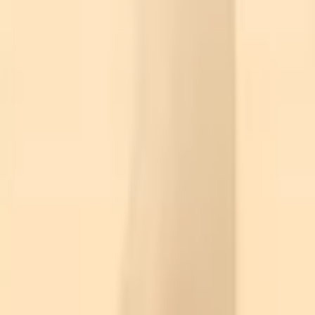
Action
Sports
Driving
Strategy
Girls
Multiplayer
Logic
Casual