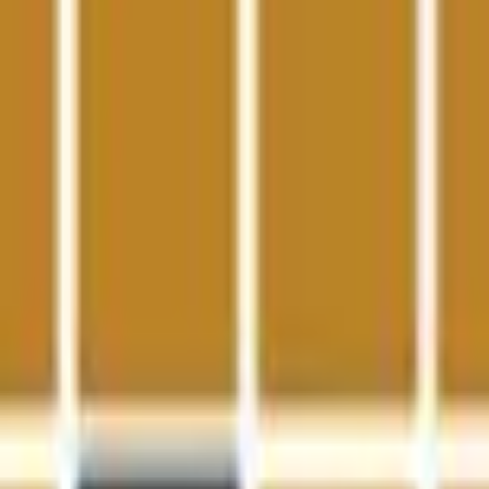
Action
Sports
Driving
Strategy
Girls
Multiplayer
Logic
Casual