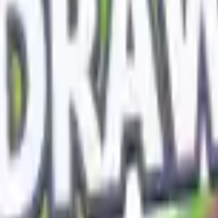
Action
Sports
Driving
Strategy
Girls
Multiplayer
Logic
Casual