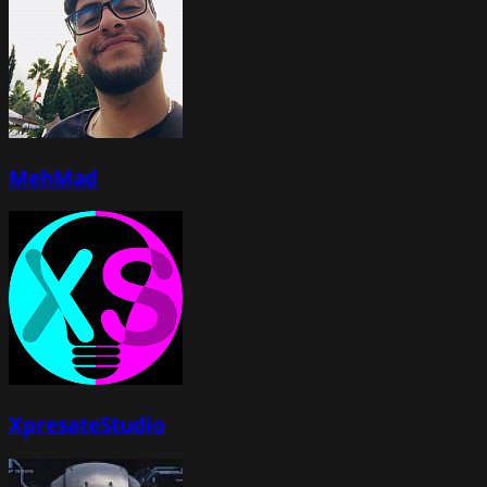
MehMad
XpresateStudio