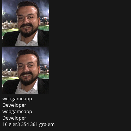
webgameapp
Deweloper
webgameapp
Deweloper
16
gier
3 354 361
grałem