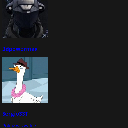
3dpowermax
SergioSST
Pokaż wszystkie