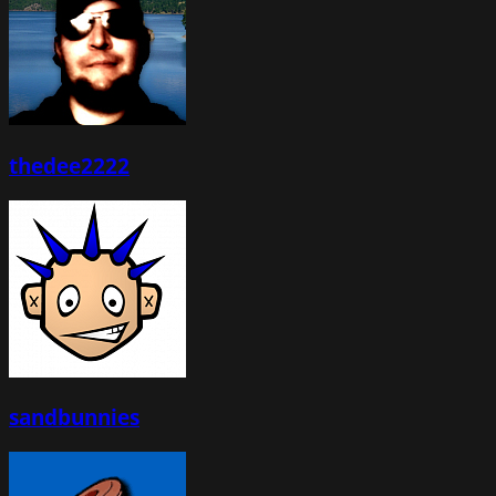
thedee2222
sandbunnies