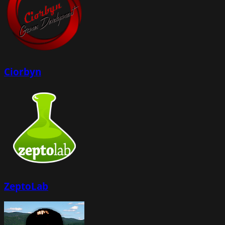
Ciorbyn
ZeptoLab