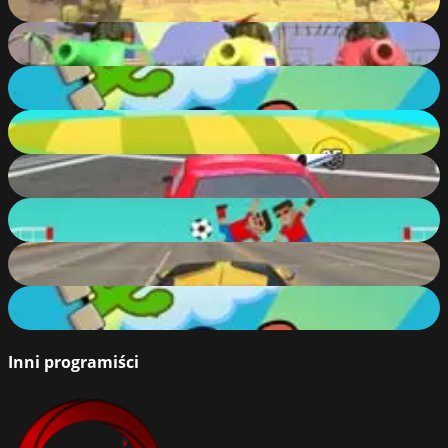
85
%
Tank Game Online
76
%
Wrestle Jump Online
84
%
Crazy Climb Racing
87
%
Modern Car Racing
89
%
Soccer Physics
70
%
Turbo Car Driving
87
%
Wrestle Jump
46
%
Inni programiści