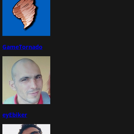
GameTornado
eyEbiker