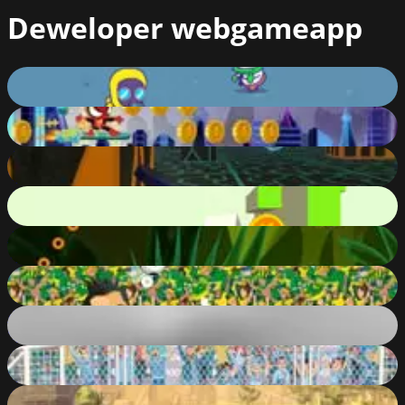
Deweloper
webgameapp
Crossy Zombie
79
%
Spider Fly Heroes
65
%
Fidget Spinner Scifi X Racer
82
%
Free Fall
85
%
2D Classic Basketball
73
%
Legends Head Soccer
66
%
Black Knights
87
%
Soccer Physics 2
84
%
Tower Defense Kingdom