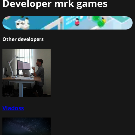
Developer
mrk games
Fight the Virus
73
%
Other developers
Vladoss