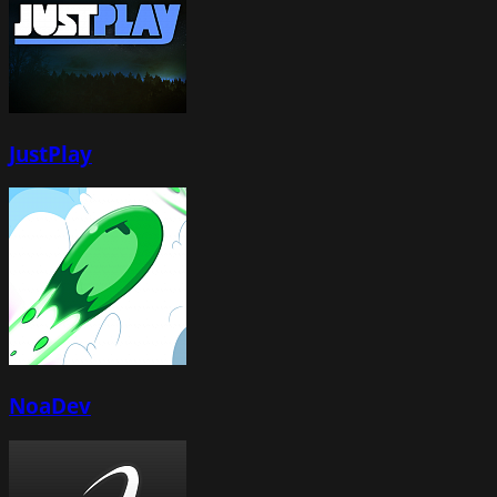
JustPlay
NoaDev