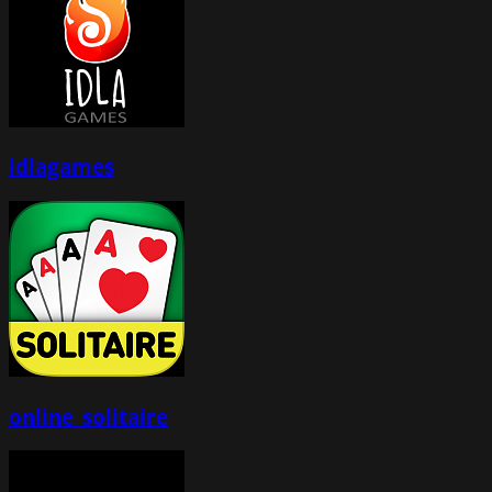
idlagames
online_solitaire