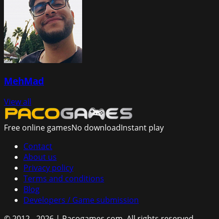
MehMad
View all
Free online games
No download
Instant play
Contact
About us
Privacy policy
Terms and conditions
Blog
Developers / Game submission
© 2012 - 2026 | Pacogames.com.
All rights reserved.