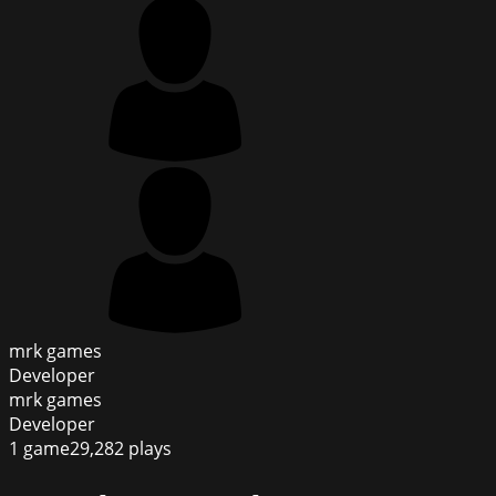
mrk games
Developer
mrk games
Developer
1
game
29,282
plays