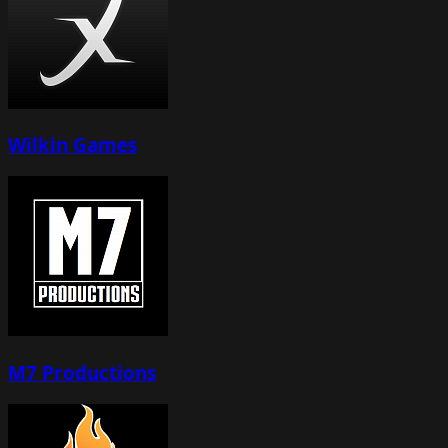
Wilkin Games
M7 Productions