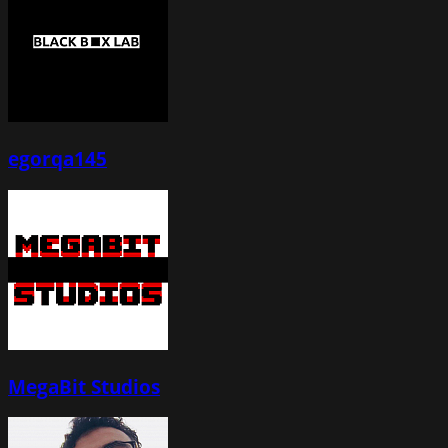
egorqa145
MegaBit Studios