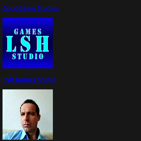
GoodGame Studios
LSH Games Studio