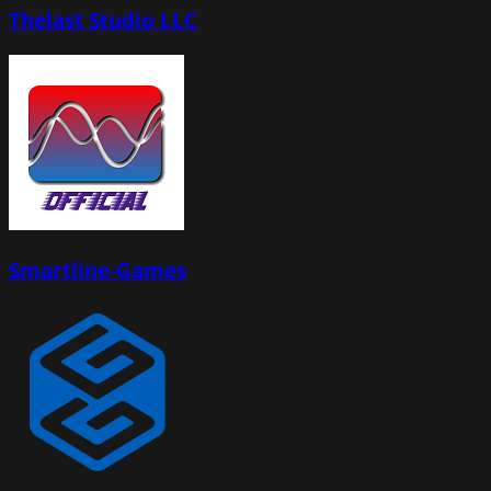
Thelast Studio LLC
Smartline-Games