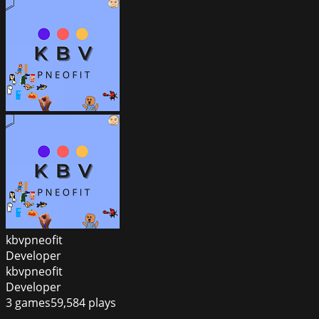
kbvpneofit
Developer
kbvpneofit
Developer
3
games
59,584
plays