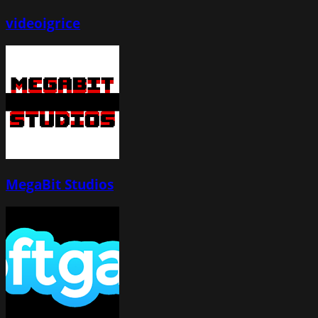
videoigrice
MegaBit Studios