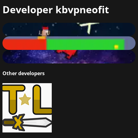
Developer
kbvpneofit
HardFlex: The Last Flex
50
%
Hard Platform
50
%
Red Man Imposter
60
%
Other developers