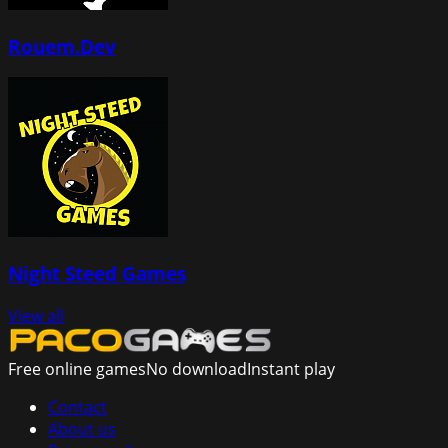
Rouem.Dev
Night Steed Games
View all
Free online games
No download
Instant play
Contact
About us