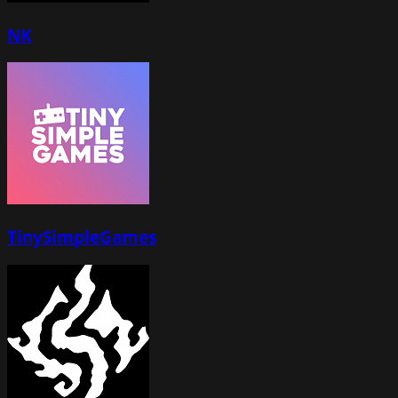
NK
TinySimpleGames