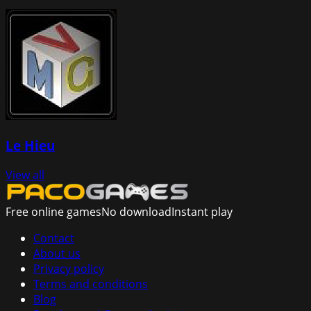
Le Hieu
View all
Free online games
No download
Instant play
Contact
About us
Privacy policy
Terms and conditions
Blog