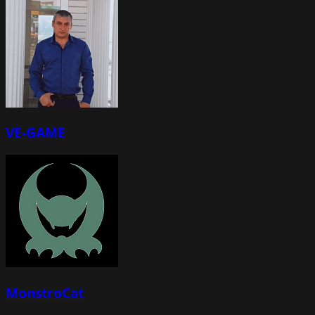
VE-GAME
MonstroCat