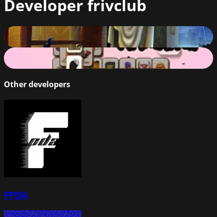
Developer
frivclub
Halloween Slide Puzzle
56
%
Halloween Mahjong 2019
78
%
Other developers
FPDA