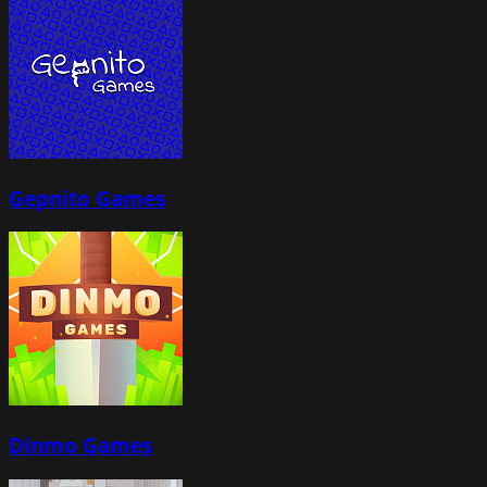
Gepnito Games
Dinmo Games