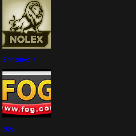
Brinemedia
FOG