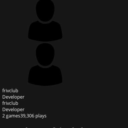
frivclub
Developer
frivclub
Developer
2
games
39,306
plays