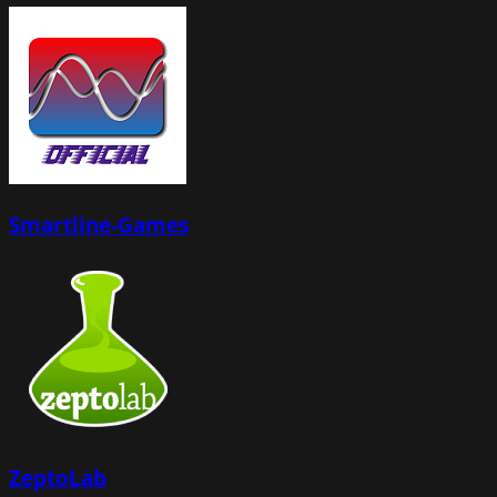
Smartline-Games
ZeptoLab