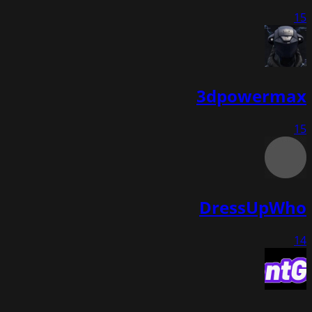
15
3dpowermax
15
DressUpWho
14