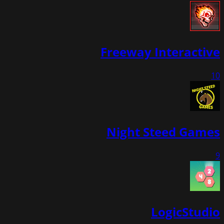
Freeway Interactive
10
Night Steed Games
9
LogicStudio