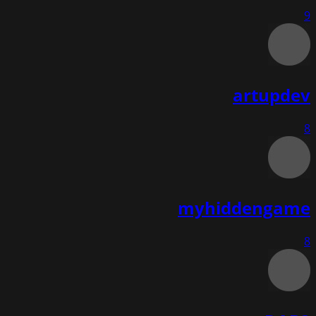
9
artupdev
8
myhiddengame
8