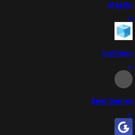
Martin
48
IceStone
44
Best Games
41