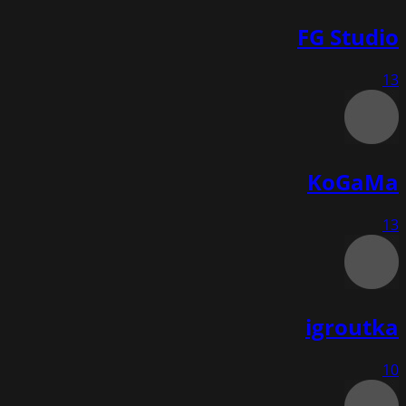
FG Studio
13
KoGaMa
13
igroutka
10