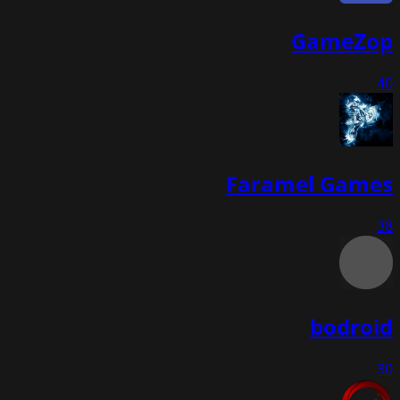
GameZop
40
Faramel Games
38
bodroid
30