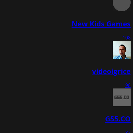
New Kids Games
108
videoigrice
98
G55.CO
87