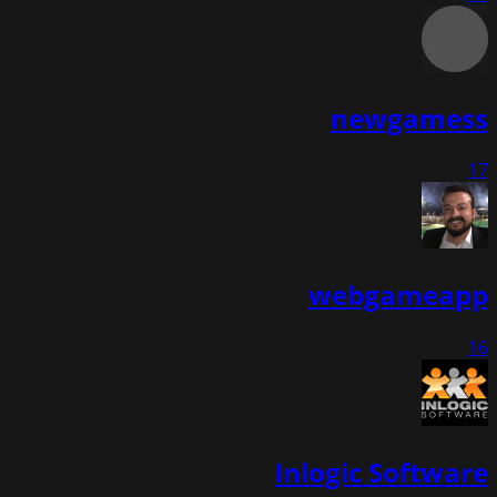
newgamess
17
webgameapp
16
Inlogic Software