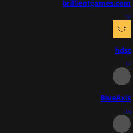
brillientgames.com
14
hdst
14
BlueAxis
13