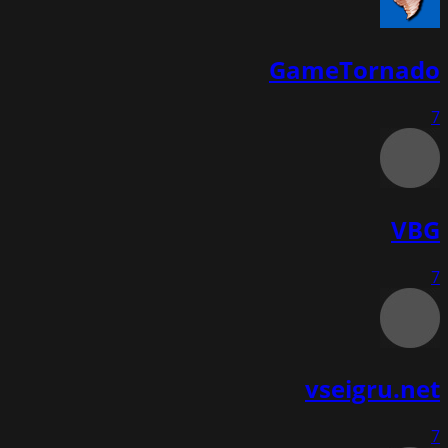
GameTornado
7
VBG
7
vseigru.net
7