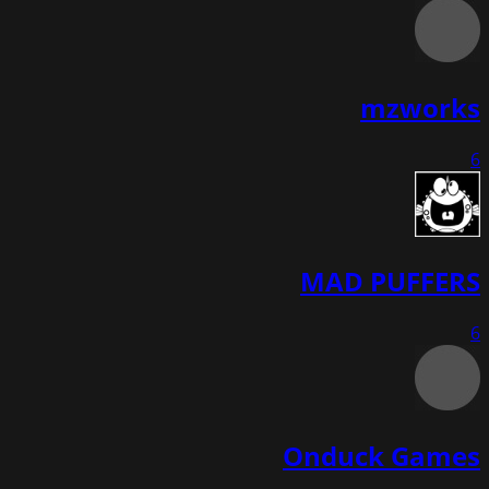
mzworks
6
MAD PUFFERS
6
Onduck Games