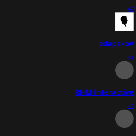
62
edapskov
51
RHM Interactive
48