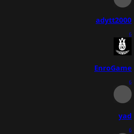
adytt2000
6
EnroGame
6
yad
6