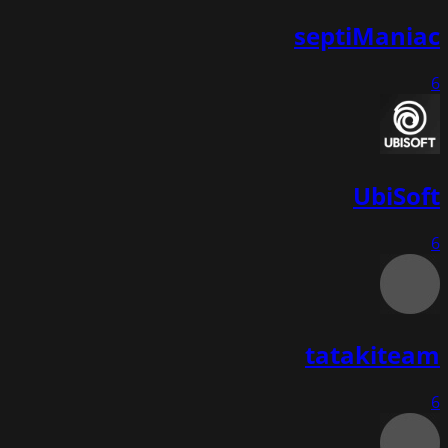
septiManiac
6
UbiSoft
6
tatakiteam
6