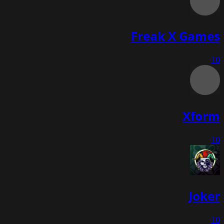
Freak X Games
10
Xform
10
Joker
10