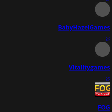
BabyHazelGames
26
Vitalitygames
25
FOG