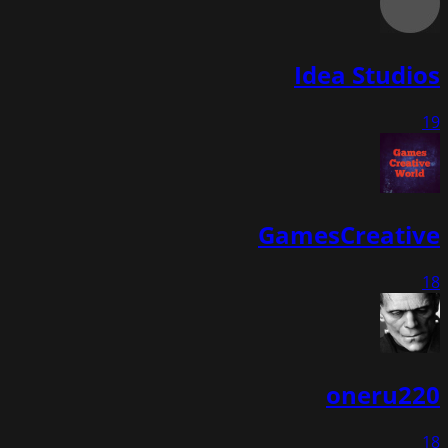
Idea Studios
19
GamesCreative
18
oneru220
18