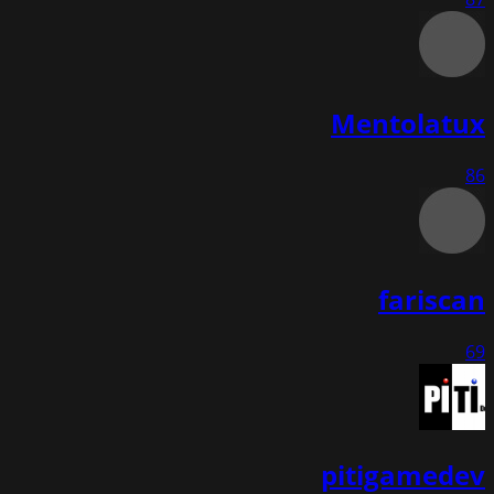
Mentolatux
86
fariscan
69
pitigamedev