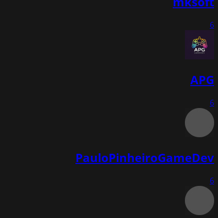
mksoft
6
APG
6
PauloPinheiroGameDev
6