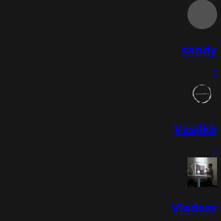
sandy
7
Vasilkb
7
Vladoss