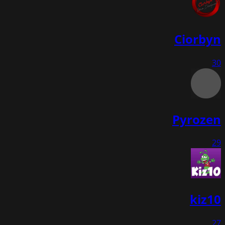
Ciorbyn
30
Pyrozen
29
kiz10
27