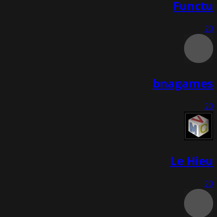
Functu
20
bnagames
20
Le Hieu
20