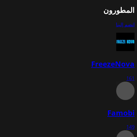
المطورون
انضم إلينا
FreezeNova
161
Famobi
149