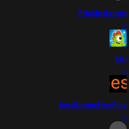
Prickle Games
19
kizi
19
BestGamesFreePlay
19