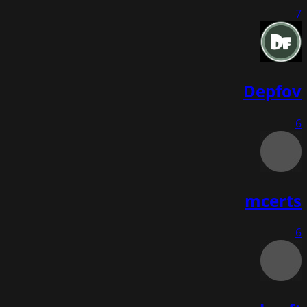
7
Depfov
6
mcerts
6