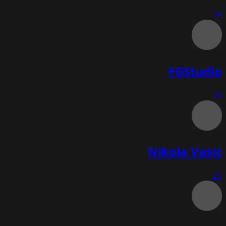
24
FGStudio
24
Nikola Vasic
21