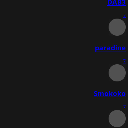
DAB3
7
paradine
7
Smokoko
7