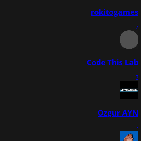
rokitogames
7
Code This Lab
7
Ozgur AYN
7