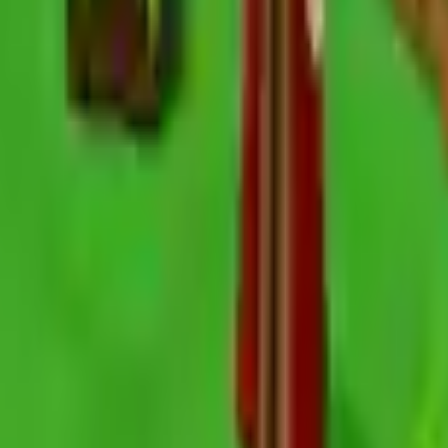
Action
Sports
Driving
Strategy
Girls
Multiplayer
Logic
Casual