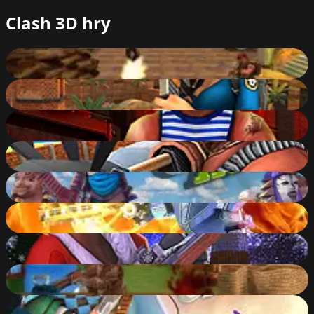
Clash 3D hry
Subway Clash 3D
88
%
Sniper Clash 3D
80
%
Rocket Clash 3D
78
%
Airport Clash 3D
82
%
Ninja Clash Heroes
85
%
Moon Clash Heroes
85
%
Winter Clash 3D
86
%
Farm Clash 3D
81
%
Zombie Clash 3D