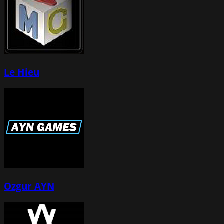
Le Hieu
Ozgur AYN