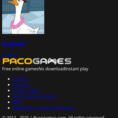
SergioSST
View all
Free online games
No download
Instant play
Contact
About us
Privacy policy
Terms and conditions
Blog
Developers / Game submission
© 2012 - 2026 | Pacogames.com.
All rights reserved.