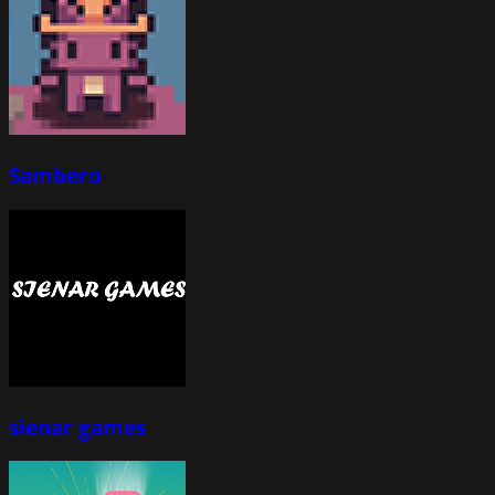
Sambero
sienar games