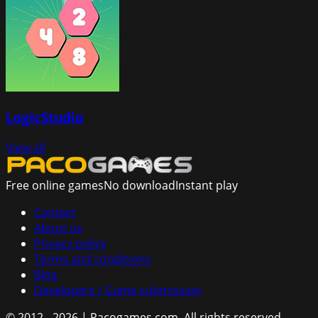
LogicStudio
View all
Free online games
No download
Instant play
Contact
About us
Privacy policy
Terms and conditions
Blog
Developers / Game submission
© 2012 - 2026 | Pacogames.com.
All rights reserved.