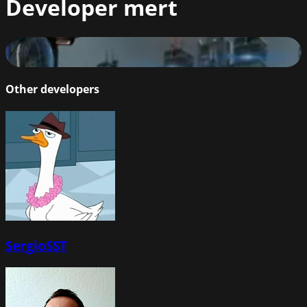
Developer
mert
Jamir
87
%
Other developers
SergioSST