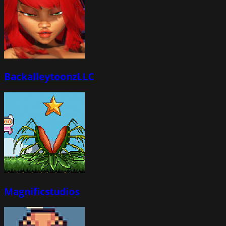
BackalleytoonzLLC
Magnificstudios