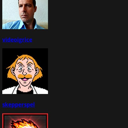
videoigrice
skepperspel