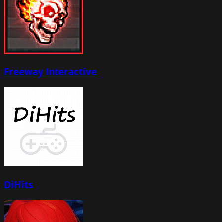
Freeway Interactive
DiHits