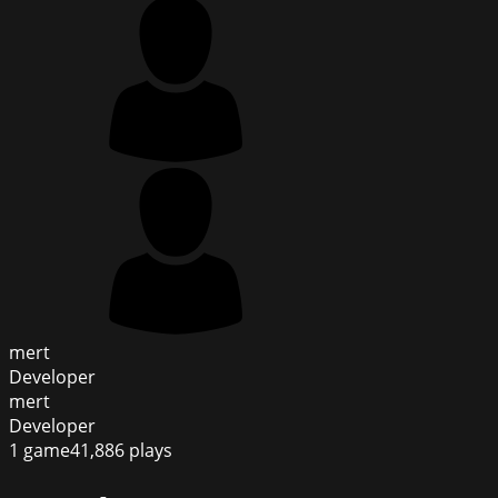
mert
Developer
mert
Developer
1
game
41,886
plays