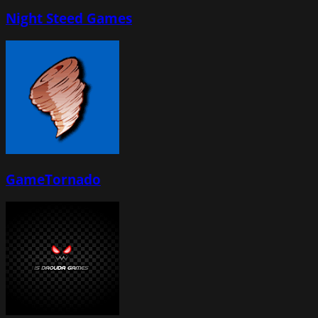
Night Steed Games
GameTornado