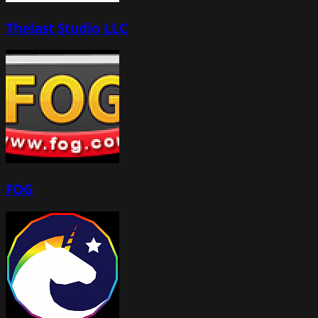
Thelast Studio LLC
FOG