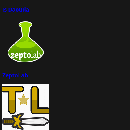
Is Daouda
ZeptoLab