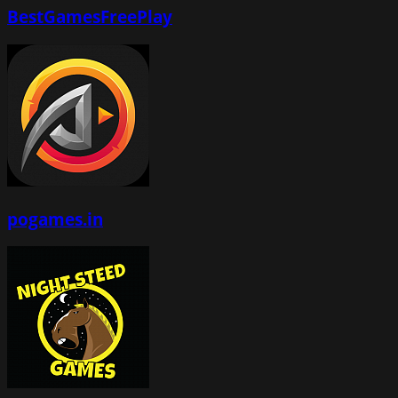
BestGamesFreePlay
pogames.in