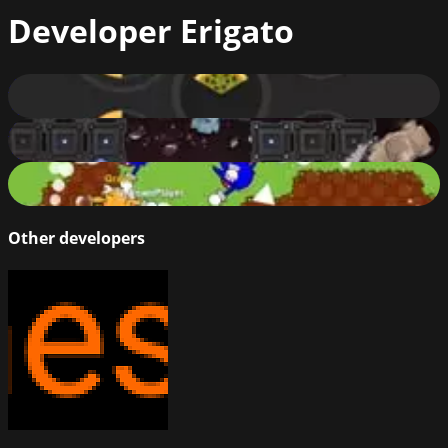
Developer
Erigato
Gatoslice
72
%
Bassdrop.club
70
%
Sonic.io Club
83
%
Other developers