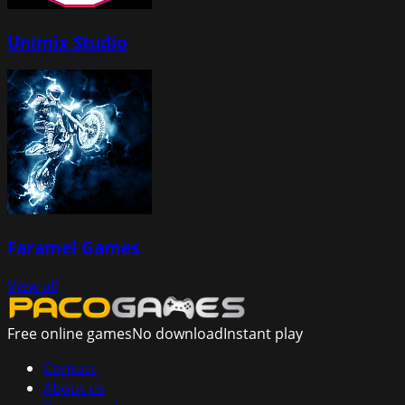
Unimix Studio
Faramel Games
View all
Free online games
No download
Instant play
Contact
About us