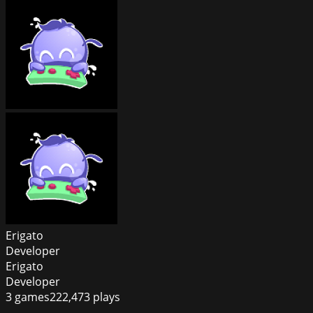
Erigato
Developer
Erigato
Developer
3
games
222,473
plays