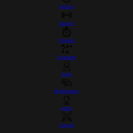
Action
Sports
Driving
Strategy
Girls
Multiplayer
Logic
Casual