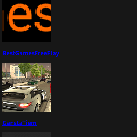
BestGamesFreePlay
GanstaTiem