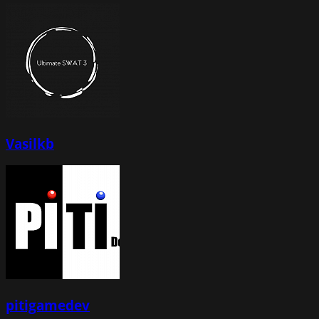
Vasilkb
pitigamedev