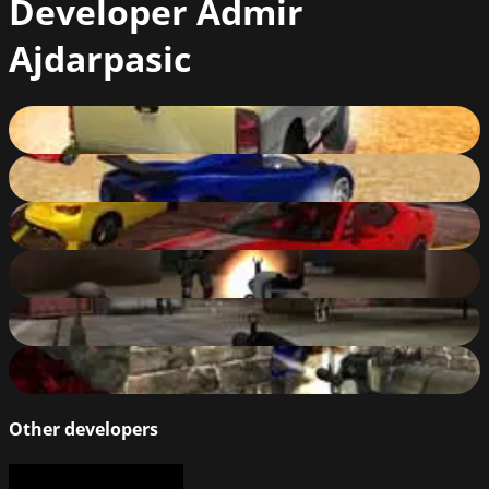
Developer
Admir
Ajdarpasic
Ado Stunt Cars 3
87
%
Ado Stunt Cars
89
%
Ado Stunt Cars 2
88
%
Military Wars: Warfare
84
%
Military Wars: Athena
82
%
Army Force Strike
81
%
Other developers