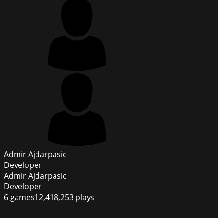
Admir Ajdarpasic
Developer
Admir Ajdarpasic
Developer
6
games
12,418,253
plays