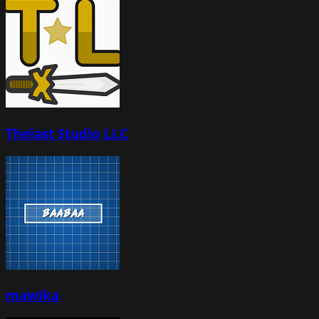
Thelast Studio LLC
mawika