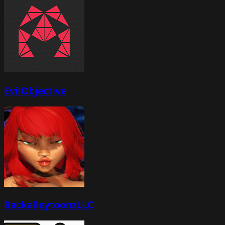
EvilObjective
BackalleytoonzLLC