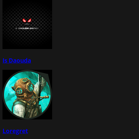
Is Daouda
Loregret