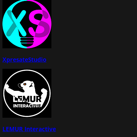
XpresateStudio
LEMUR Interactive