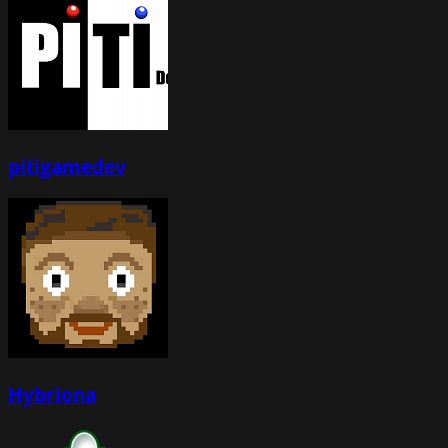
pitigamedev
Hybriona