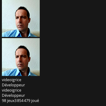
videoigrice
Développeur
videoigrice
Développeur
98
jeux
3 854 479
joué