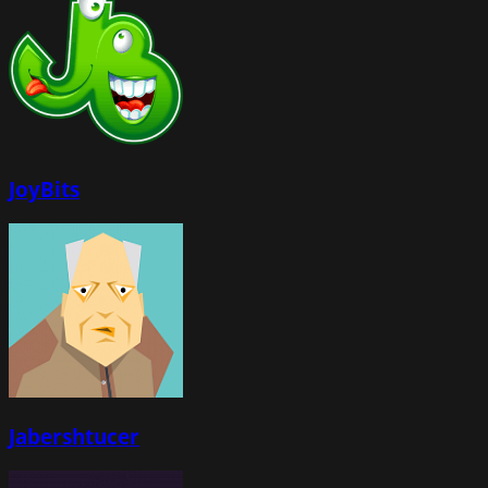
JoyBits
Jabershtucer