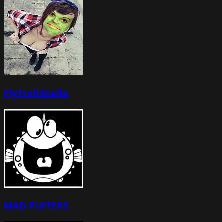
FlyTrollStudio
MAD PUFFERS