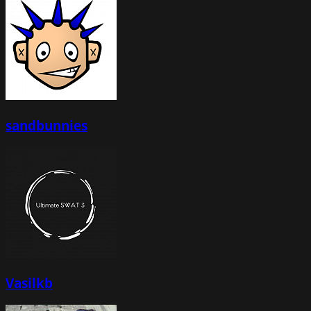
sandbunnies
Vasilkb