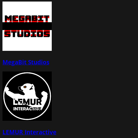
MegaBit Studios
LEMUR Interactive