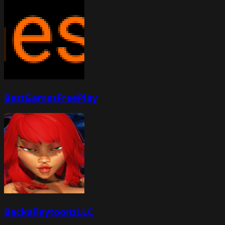
BestGamesFreePlay
BackalleytoonzLLC