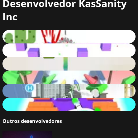
Desenvolvedor
KasSanity
Inc
Dashy Run!
62
%
Cube Wave
80
%
Bouncy Rush
68
%
Color Crash
74
%
Knock Off
75
%
Color Car
77
%
Outros desenvolvedores