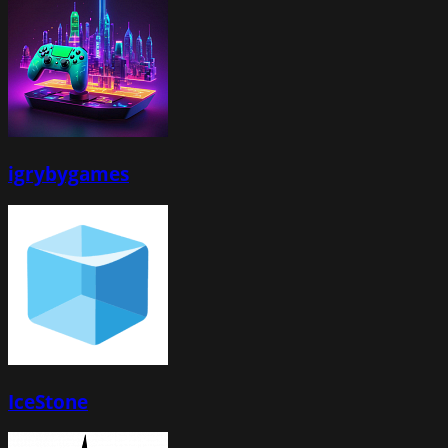
igrybygames
IceStone