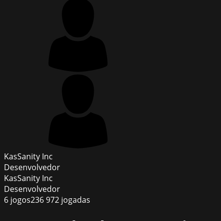
KasSanity Inc
Desenvolvedor
KasSanity Inc
Desenvolvedor
6
jogos
236 972
jogadas